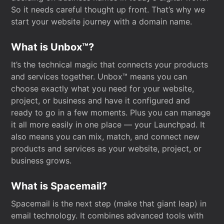
So it needs careful thought up front. That’s why we
start your website journey with a domain name.
What is Unbox™?
It’s the technical magic that connects your products
and services together. Unbox™ means you can
choose exactly what you need for your website,
project, or business and have it configured and
ready to go in a few moments. Plus you can manage
it all more easily in one place — your Launchpad. It
also means you can mix, match, and connect new
products and services as your website, project, or
business grows.
What is Spacemail?
Spacemail is the next step (make that giant leap) in
email technology. It combines advanced tools with