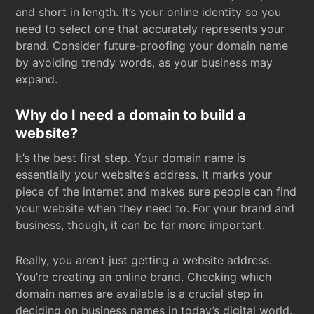
and short in length. It’s your online identity so you
need to select one that accurately represents your
brand. Consider future-proofing your domain name
by avoiding trendy words, as your business may
expand.
Why do I need a domain to build a
website?
It’s the best first step. Your domain name is
essentially your website’s address. It marks your
piece of the internet and makes sure people can find
your website when they need to. For your brand and
business, though, it can be far more important.
Really, you aren’t just getting a website address.
You’re creating an online brand. Checking which
domain names are available is a crucial step in
deciding on business names in today’s digital world.