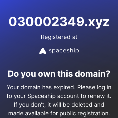
030002349.xyz
Registered at
Do you own this domain?
Your domain has expired. Please log in
to your Spaceship account to renew it.
If you don’t, it will be deleted and
made available for public registration.