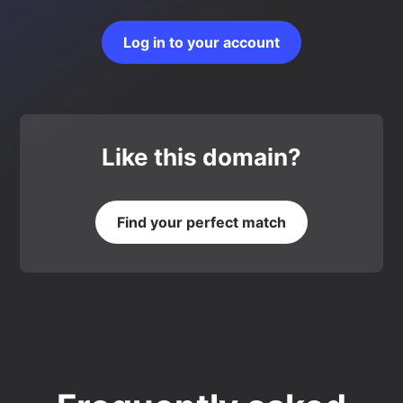
Log in to your account
Like this domain?
Find your perfect match