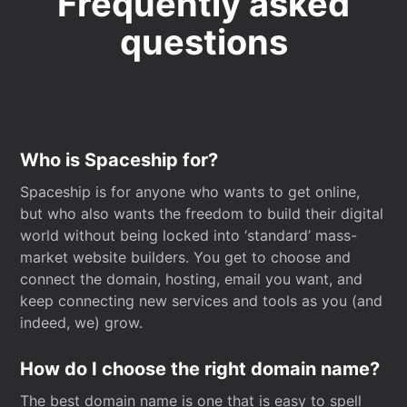
Frequently asked
questions
Who is Spaceship for?
Spaceship is for anyone who wants to get online,
but who also wants the freedom to build their digital
world without being locked into ‘standard’ mass-
market website builders. You get to choose and
connect the domain, hosting, email you want, and
keep connecting new services and tools as you (and
indeed, we) grow.
How do I choose the right domain name?
The best domain name is one that is easy to spell